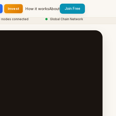
Invest
How it works
About
Join Free
des connected
●
Global Chain Network