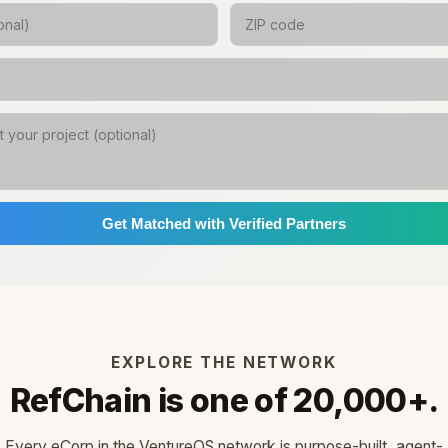
Get Matched with Verified Partners
EXPLORE THE NETWORK
RefChain is one of 20,000+.
Every eCorp in the VentureOS network is purpose-built, agent-