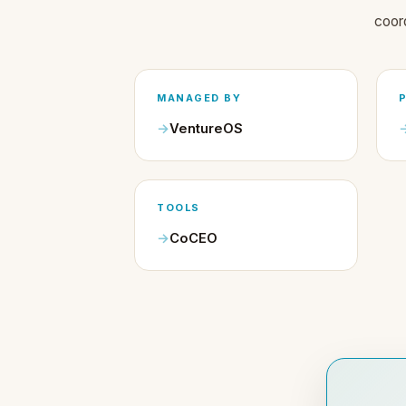
coor
MANAGED BY
VentureOS
TOOLS
CoCEO