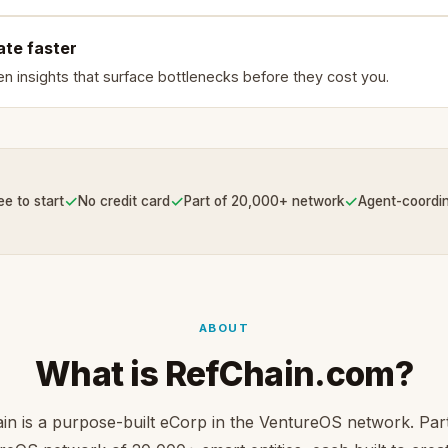
ate faster
en insights that surface bottlenecks before they cost you.
✓
✓
✓
ee to start
No credit card
Part of 20,000+ network
Agent-coordi
ABOUT
What is RefChain.com?
in is a purpose-built eCorp in the VentureOS network. Part