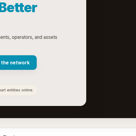
 Better
gents, operators, and assets
 the network
rt entities online.