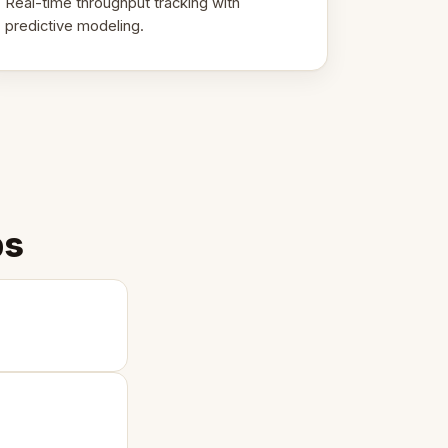
Real-time throughput tracking with
predictive modeling.
ps