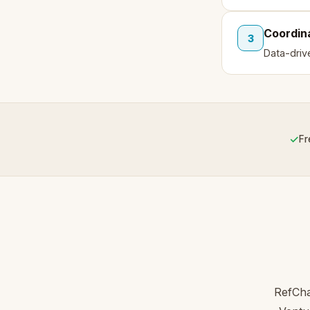
Coordin
3
Data-driv
✓
Fr
RefCha