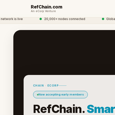
RefChain.com
An eCorp Venture
work is live
●
20,000+ nodes connected
●
Global C
CHAIN · ECORP
Now accepting early members
RefChain.
Smar