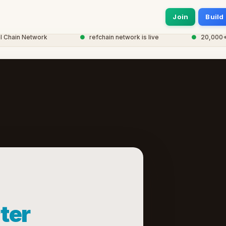
Join
Build
hain Network
●
refchain network is live
●
20,000+ no
ter