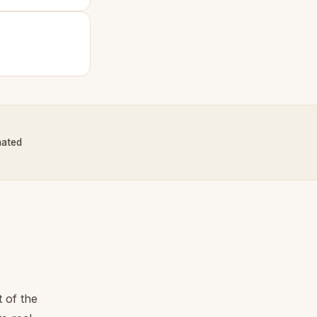
nated
 of the