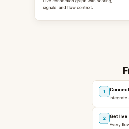
Live connection graph with scoring,
signals, and flow context.
F
Connect
1
Integrate
Get live
2
Every flo