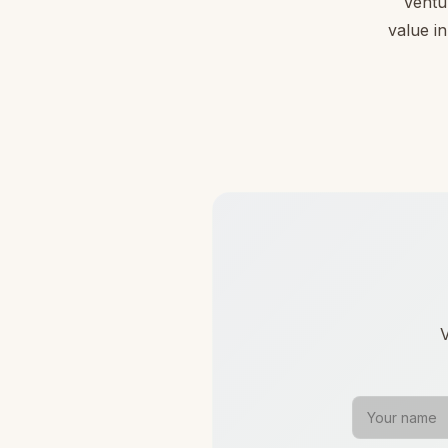
Ventu
value in
V