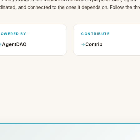
dinated, and connected to the ones it depends on. Follow the thr
POWERED BY
CONTRIBUTE
AgentDAO
Contrib