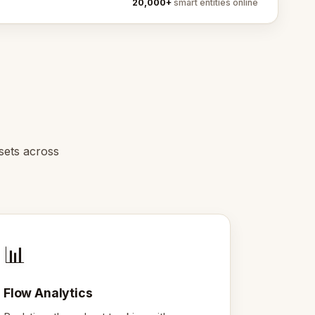
20,000+
smart entities online
sets across
📊
Flow Analytics