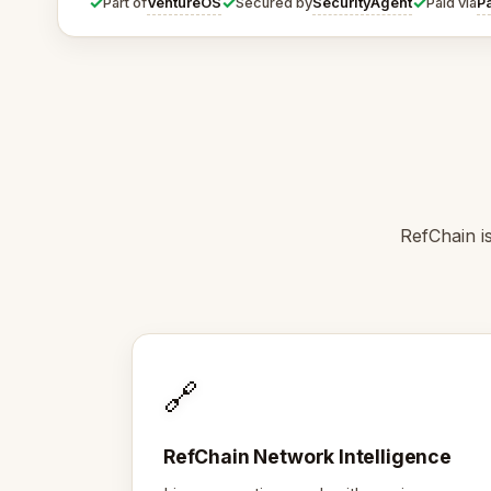
✓
✓
✓
VentureOS
SecurityAgent
P
Part of
Secured by
Paid via
RefChain i
🔗
RefChain Network Intelligence