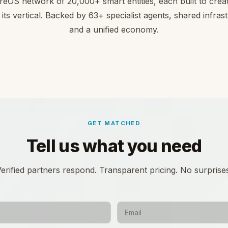
reOS network of 20,000+ smart entities, each built to creat
 its vertical. Backed by 63+ specialist agents, shared infras
and a unified economy.
GET MATCHED
Tell us what you need
erified partners respond. Transparent pricing. No surprise