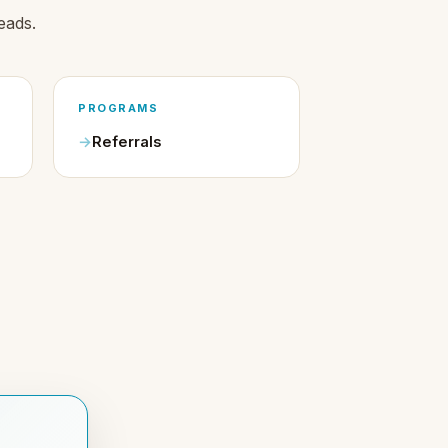
eads.
PROGRAMS
Referrals