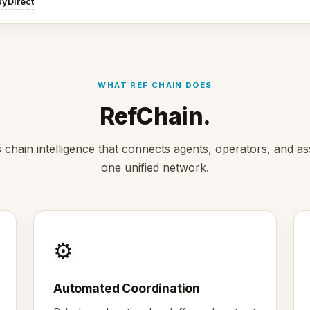
ayDirect
WHAT REF CHAIN DOES
RefChain.
s chain intelligence that connects agents, operators, and as
one unified network.
⚙️
Automated Coordination