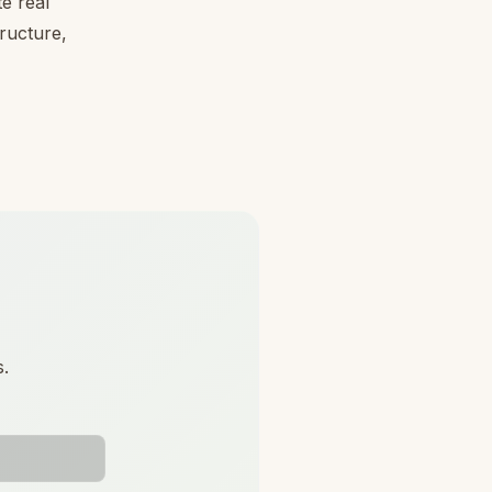
e real
tructure,
s.