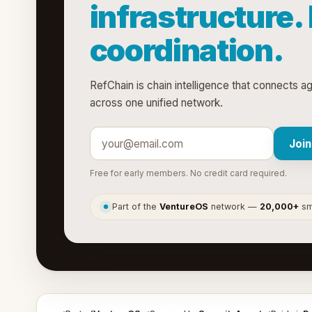
infrastructure.
coordination.
RefChain is chain intelligence that connects a
across one unified network.
Join
Free for early members. No credit card required.
Part of the
VentureOS
network —
20,000+
sma
●