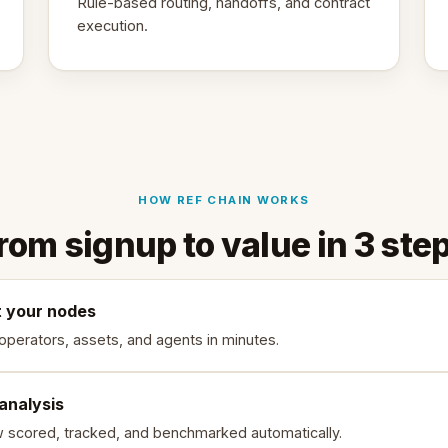
Rule-based routing, handoffs, and contract
execution.
HOW REF CHAIN WORKS
rom signup to value in 3 ste
 your nodes
 operators, assets, and agents in minutes.
 analysis
w scored, tracked, and benchmarked automatically.